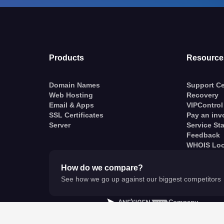
Products
Resource
Domain Names
Support Ce
Web Hosting
Recovery
Email & Apps
VIPControl
SSL Certificates
Pay an inv
Server
Service St
Feedback
WHOIS Lo
How do we compare?
See how we go up against our biggest competitors
A
Company
© VentraIP 2023