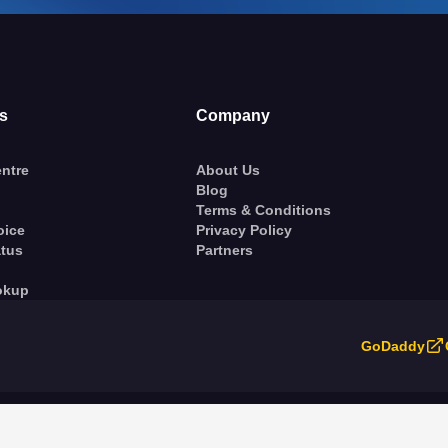
s
Company
ntre
About Us
Blog
Terms & Conditions
oice
Privacy Policy
atus
Partners
okup
GoDaddy