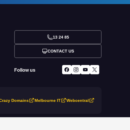
13 24 85
CONTACT US
Follow us
Crazy Domains
Melbourne IT
Webcentral