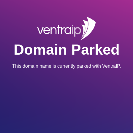
Domain Parked
This domain name is currently parked with VentraIP.